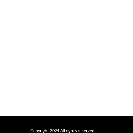
Copyright 2024 All rights reserved.