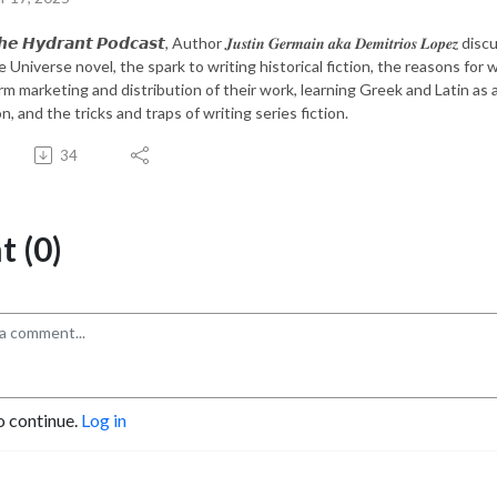
𝙚 𝙃𝙮𝙙𝙧𝙖𝙣𝙩 𝙋𝙤𝙙𝙘𝙖𝙨𝙩, Author 𝑱𝒖𝒔𝒕𝒊𝒏 𝑮𝒆𝒓𝒎𝒂𝒊𝒏 𝒂𝒌𝒂 𝑫𝒆𝒎𝒊𝒕𝒓𝒊𝒐
e Universe novel, the spark to writing historical fiction, the reasons fo
rm marketing and distribution of their work, learning Greek and Latin as a
, and the tricks and traps of writing series fiction.
34
 (0)
o continue.
Log in