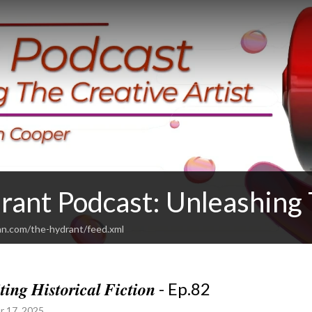
rant Podcast: Unleashing 
an.com/the-hydrant/feed.xml
𝒕𝒊𝒏𝒈 𝑯𝒊𝒔𝒕𝒐𝒓𝒊𝒄𝒂𝒍 𝑭𝒊𝒄𝒕𝒊𝒐𝒏 - Ep.82
r 17, 2025