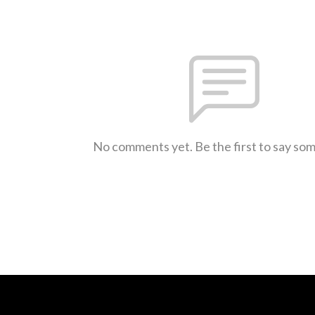
No comments yet. Be the first to say so