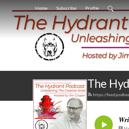
Home
Subscribe
Profile
The Hyd
https://feed.podbe
𝑾𝒓𝒊
Ma