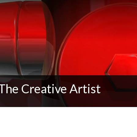
The Creative Artist