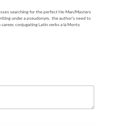
 𝑳𝒐𝒑𝒆𝒛 discusses searching for the perfect He-Man/Masters
r writing under a pseudonym, the author's need to
 career, conjugating Latin verbs a la Monty