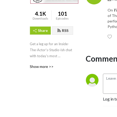
On 𝙏𝙝
4.1K
101
of Th
Downloads
Episodes
perfo
Python
Share
RSS
Get a leg up for an Inside-
The-Actor’s-Studio-ish chat 
Comment
with today’s most 
passionate creative artists 
Show more >>
from all walks of life!
Log in t