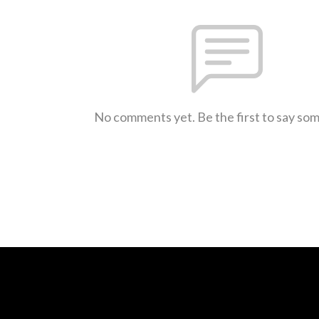
No comments yet. Be the first to say so