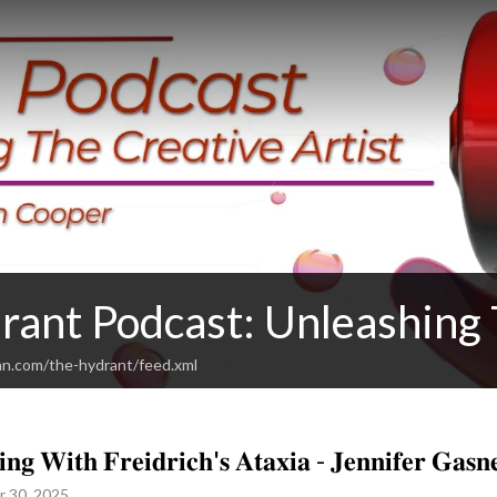
rant Podcast: Unleashing 
an.com/the-hydrant/feed.xml
𝐢𝐧𝐠 𝐖𝐢𝐭𝐡 𝐅𝐫𝐞𝐢𝐝𝐫𝐢𝐜𝐡'𝐬 𝐀𝐭𝐚𝐱𝐢𝐚 - 𝐉𝐞𝐧𝐧𝐢𝐟𝐞𝐫 𝐆𝐚𝐬𝐧
r 30, 2025