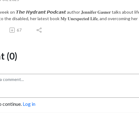
eek on 𝙏𝙝𝙚 𝙃𝙮𝙙𝙧𝙖𝙣𝙩 𝙋𝙤𝙙𝙘𝙖𝙨𝙩 author 𝐉𝐞𝐧𝐧𝐢𝐟𝐞𝐫 𝐆𝐚𝐬𝐧𝐞𝐫 talks 
o the disabled, her latest book 𝐌𝐲 𝐔𝐧𝐞𝐱𝐩𝐞𝐜𝐭𝐞𝐝 𝐋𝐢𝐟𝐞, and overcomin
67
 (0)
o continue.
Log in