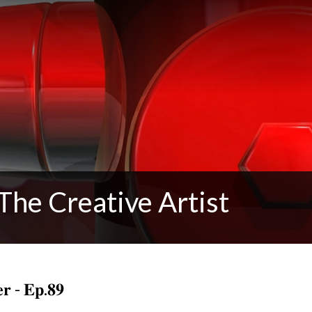
The Creative Artist
𝐞𝐫 - 𝐄𝐩.𝟖𝟗