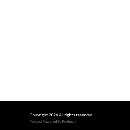
Copyright 2024 All rights reserved.
Podcast Powered By
Podbean