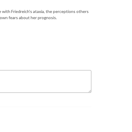
about life with Friedreich's ataxia, the perceptions others
g her own fears about her prognosis.