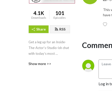
This w
4.1K
101
have t
Downloads
Episodes
Share
RSS
Get a leg up for an Inside-
Comment
The-Actor’s-Studio-ish chat 
with today’s most 
passionate creative artists 
Show more >>
from all walks of life!
Log in t