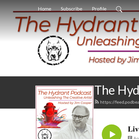
Home
Subscribe
Profile
The Hyd
https://feed.podbe
𝐋𝐢𝐯
Ap